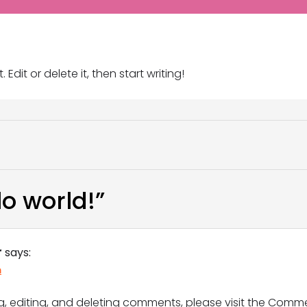
Edit or delete it, then start writing!
lo world!
”
r
says:
m
g, editing, and deleting comments, please visit the Comm