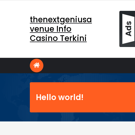
Skip
to
thenextgeniusa
content
venue Info
Casino Terkini
Hello world!