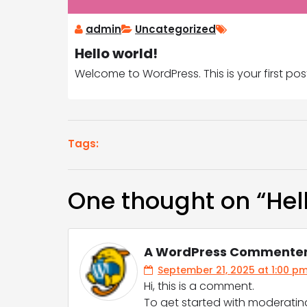
admin
Uncategorized
Hello world!
Welcome to WordPress. This is your first post. 
Tags:
One thought on “
Hel
A WordPress Commente
September 21, 2025 at 1:00 p
Hi, this is a comment.
To get started with moderatin