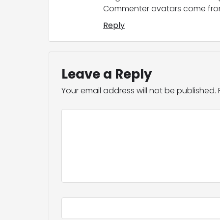
Commenter avatars come fr
Reply
Leave a Reply
Your email address will not be published.