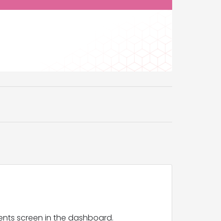
ents screen in the dashboard.