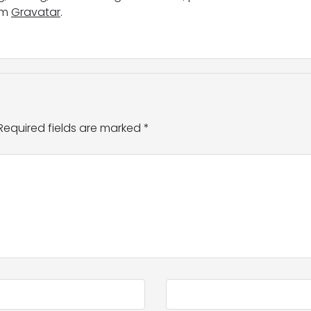
om
Gravatar
.
Required fields are marked
*