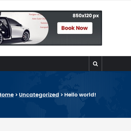
Home
>
Uncategorized
>
Hello world!