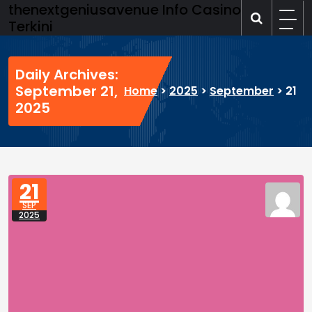
Skip
thenextgeniusavenue Info Casino
to
Terkini
content
Daily Archives:
September 21,
Home
>
2025
>
September
>
21
2025
21
SEP
2025